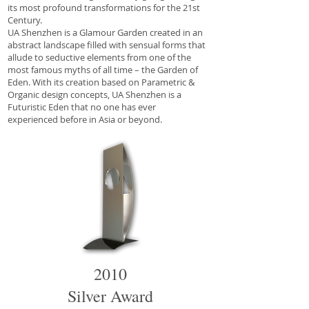
its most profound transformations for the 21st
Century.
UA Shenzhen is a Glamour Garden created in an
abstract landscape filled with sensual forms that
allude to seductive elements from one of the
most famous myths of all time – the Garden of
Eden. With its creation based on Parametric &
Organic design concepts, UA Shenzhen is a
Futuristic Eden that no one has ever
experienced before in Asia or beyond.
2010
Silver Award