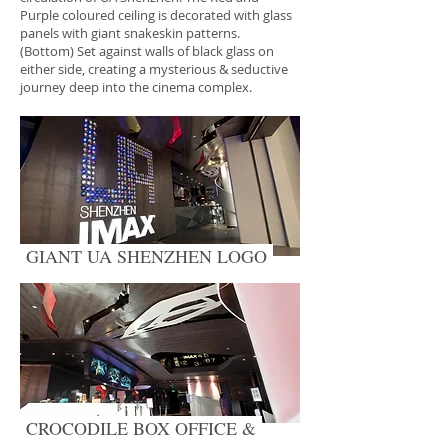
Purple coloured ceiling is decorated with glass
panels with giant snakeskin patterns.
(Bottom) Set against walls of black glass on
either side, creating a mysterious & seductive
journey deep into the cinema complex.
GIANT UA SHENZHEN LOGO
CROCODILE BOX OFFICE &