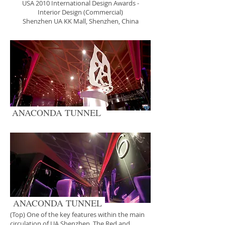
USA 2010 International Design Awards -
Interior Design (Commercial)
Shenzhen UA KK Mall, Shenzhen, China
ANACONDA TUNNEL
ANACONDA TUNNEL
(Top) One of the key features within the main
circulation of UA Shenzhen. The Red and