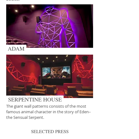
ADAM
SERPENTINE HOUSE
The giant wall patterns consists of the most
famous animal character in the story of Eden–
the Sensual Serpent.
SELECTED PRESS