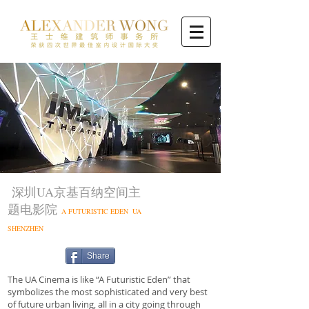
深圳UA京基百纳空间主
题电影院
A FUTURISTIC EDEN UA
SHENZHEN
Share
The UA Cinema is like “A Futuristic Eden” that
symbolizes the most sophisticated and very best
of future urban living, all in a city going through