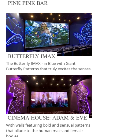
PINK PINK BAR
BUTTERFLY IMAX
The Butterfly IMAX - in Blue with Giant
Butterfly Patterns that truly excites the senses.
CINEMA HOUSE: ADAM & EVE
With walls featuring bold and sensual patterns
that allude to the human male and female
bodies.