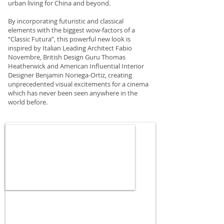
urban living for China and beyond.
By incorporating futuristic and classical
elements with the biggest wow-factors of a
“Classic Futura”, this powerful new look is
inspired by Italian Leading Architect Fabio
Novembre, British Design Guru Thomas
Heatherwick and American Influential Interior
Designer Benjamin Noriega-Ortiz, creating
unprecedented visual excitements for a cinema
which has never been seen anywhere in the
world before.