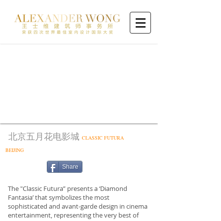
北京五月花电影城
CLASSIC FUTURA
BEIJING
Share
The "Classic Futura” presents a ‘Diamond
Fantasia’ that symbolizes the most
sophisticated and avant-garde design in cinema
entertainment, representing the very best of