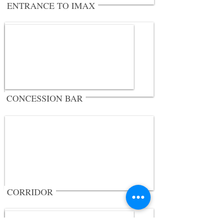
ENTRANCE TO IMAX
CONCESSION BAR
CORRIDOR