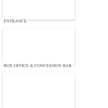
ENTRANCE
BOX OFFICE & CONCESSION BAR