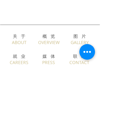
关 于​
概 览
图 片
​ABOUT
OVERVIEW
GALLERY
就 业
媒 体
联 络
CAREERS
PRESS
CONTACT
English
中文
Privacy & Legal
Copyright © ALEXANDER WONG Architects
Limited. Asiacity Limited. All Rights Reserved.
Beta v210317