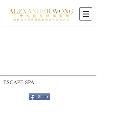
ESCAPE SPA
Share