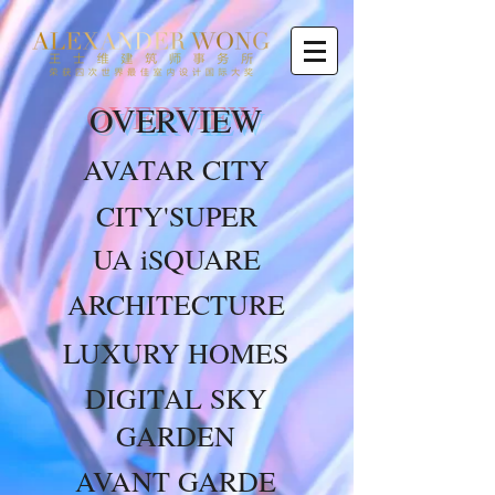
OVERVIEW
AVATAR CITY
CITY'SUPER
UA iSQUARE
ARCHITECTURE
LUXURY HOMES
DIGITAL SKY
GARDEN
AVANT GARDE