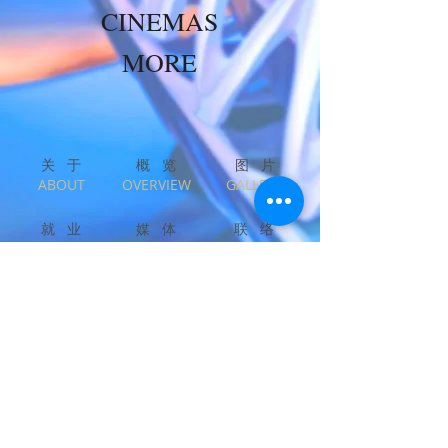
CINEMAS
MORE
关 于​
概 览
图 片
​ABOUT
OVERVIEW
GALLERY
就 业
媒 体
联 络
CAREERS
PRESS
CONTACT
English
中文
Privacy & Legal
Copyright © ALEXANDER WONG Architects
Limited. Asiacity Limited. All Rights Reserved.
Beta v210317